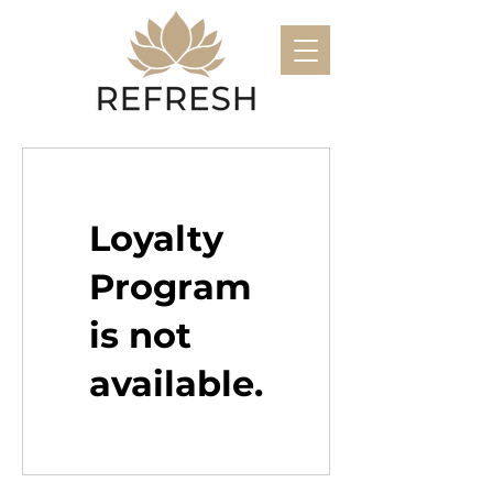
Loyalty
Program
is not
available.